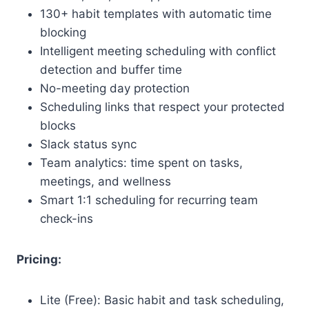
130+ habit templates with automatic time
blocking
Intelligent meeting scheduling with conflict
detection and buffer time
No-meeting day protection
Scheduling links that respect your protected
blocks
Slack status sync
Team analytics: time spent on tasks,
meetings, and wellness
Smart 1:1 scheduling for recurring team
check-ins
Pricing:
Lite (Free): Basic habit and task scheduling,