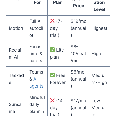
For
Plan
ation
Price
Level
Full AI
(7-
$19/mo
Motion
autopil
day
(annual
Highest
ot
trial)
)
Focus
$8–
Reclai
Lite
time &
10/seat
High
m AI
plan
habits
/mo
Teams
$6/mo
Taskad
Free
Mediu
&
AI
(annual
e
Forever
m-High
agents
)
Mindful
(14-
$17/mo
Low-
Sunsa
daily
day
(annual
Mediu
ma
plannin
trial)
)
m