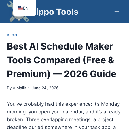
Skip
EN
Hippo Tools
to
FR
content
BLOG
Best AI Schedule Maker
Tools Compared (Free &
Premium) — 2026 Guide
By
A.Malik
June 24, 2026
You’ve probably had this experience: it’s Monday
morning, you open your calendar, and it’s already
broken. Three overlapping meetings, a project
deadline buried somewhere in your task app, a