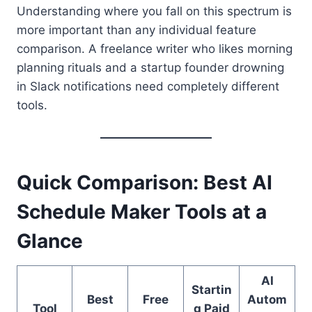
Understanding where you fall on this spectrum is
more important than any individual feature
comparison. A freelance writer who likes morning
planning rituals and a startup founder drowning
in Slack notifications need completely different
tools.
Quick Comparison: Best AI
Schedule Maker Tools at a
Glance
AI
Startin
Best
Free
Autom
Tool
g Paid