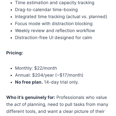
Time estimation and capacity tracking
Drag-to-calendar time-boxing
Integrated time tracking (actual vs. planned)
Focus mode with distraction blocking
Weekly review and reflection workflow
Distraction-free UI designed for calm
Pricing:
Monthly: $22/month
Annual: $204/year (~$17/month)
No free plan.
14-day trial only.
Who it’s genuinely for:
Professionals who value
the
act
of planning, need to pull tasks from many
different tools, and want a clear picture of their