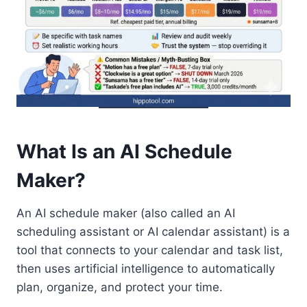
What Is an AI Schedule
Maker?
An AI schedule maker (also called an AI
scheduling assistant or AI calendar assistant) is a
tool that connects to your calendar and task list,
then uses artificial intelligence to automatically
plan, organize, and protect your time.