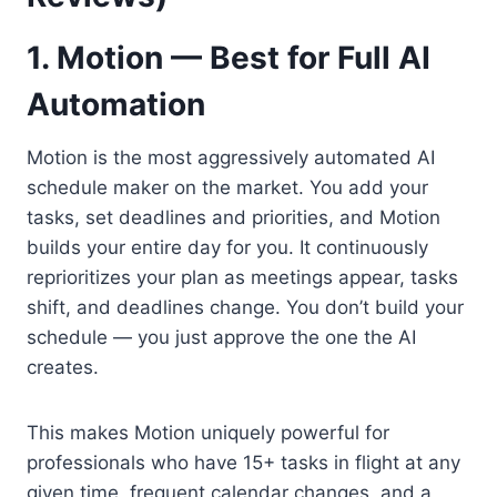
1. Motion — Best for Full AI
Automation
Motion is the most aggressively automated AI
schedule maker on the market. You add your
tasks, set deadlines and priorities, and Motion
builds your entire day for you. It continuously
reprioritizes your plan as meetings appear, tasks
shift, and deadlines change. You don’t build your
schedule — you just approve the one the AI
creates.
This makes Motion uniquely powerful for
professionals who have 15+ tasks in flight at any
given time, frequent calendar changes, and a