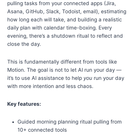
pulling tasks from your connected apps (Jira,
Asana, GitHub, Slack, Todoist, email), estimating
how long each will take, and building a realistic
daily plan with calendar time-boxing. Every
evening, there’s a shutdown ritual to reflect and
close the day.
This is fundamentally different from tools like
Motion. The goal is not to let AI run your day —
it’s to use AI assistance to help
you
run your day
with more intention and less chaos.
Key features:
Guided morning planning ritual pulling from
10+ connected tools