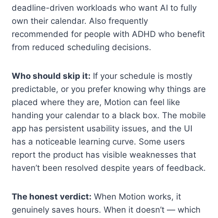
deadline-driven workloads who want AI to fully
own their calendar. Also frequently
recommended for people with ADHD who benefit
from reduced scheduling decisions.
Who should skip it:
If your schedule is mostly
predictable, or you prefer knowing why things are
placed where they are, Motion can feel like
handing your calendar to a black box. The mobile
app has persistent usability issues, and the UI
has a noticeable learning curve. Some users
report the product has visible weaknesses that
haven’t been resolved despite years of feedback.
The honest verdict:
When Motion works, it
genuinely saves hours. When it doesn’t — which