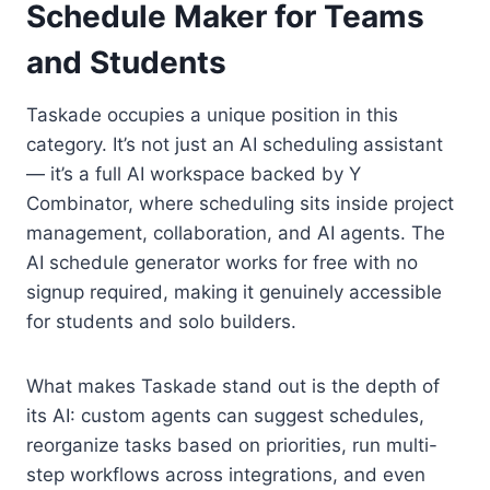
Schedule Maker for Teams
and Students
Taskade occupies a unique position in this
category. It’s not just an AI scheduling assistant
— it’s a full AI workspace backed by Y
Combinator, where scheduling sits inside project
management, collaboration, and AI agents. The
AI schedule generator works for free with no
signup required, making it genuinely accessible
for students and solo builders.
What makes Taskade stand out is the depth of
its AI: custom agents can suggest schedules,
reorganize tasks based on priorities, run multi-
step workflows across integrations, and even