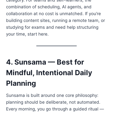
combination of scheduling, AI agents, and
collaboration at no cost is unmatched. If you’re
building content sites, running a remote team, or
studying for exams and need help structuring
your time, start here.
4. Sunsama — Best for
Mindful, Intentional Daily
Planning
Sunsama is built around one core philosophy:
planning should be deliberate, not automated.
Every morning, you go through a guided ritual —