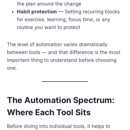
the plan around the change
Habit protection
— Setting recurring blocks
for exercise, learning, focus time, or any
routine you want to protect
The level of automation varies dramatically
between tools — and that difference is the most
important thing to understand before choosing
one.
The Automation Spectrum:
Where Each Tool Sits
Before diving into individual tools, it helps to