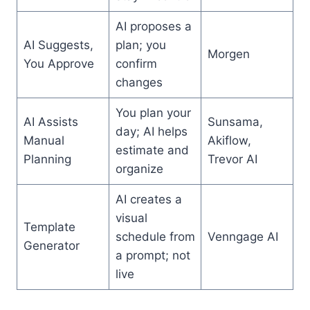
AI proposes a
AI Suggests,
plan; you
Morgen
You Approve
confirm
changes
You plan your
AI Assists
Sunsama,
day; AI helps
Manual
Akiflow,
estimate and
Planning
Trevor AI
organize
AI creates a
visual
Template
schedule from
Venngage AI
Generator
a prompt; not
live