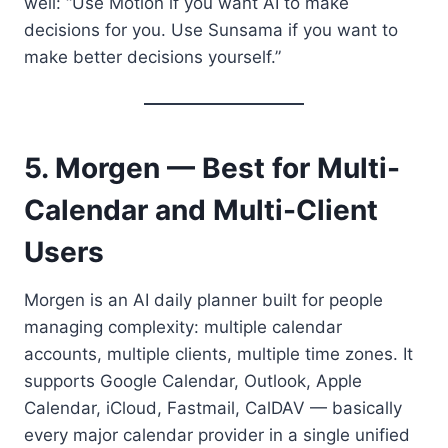
well: “Use Motion if you want AI to make
decisions for you. Use Sunsama if you want to
make better decisions yourself.”
5. Morgen — Best for Multi-
Calendar and Multi-Client
Users
Morgen is an AI daily planner built for people
managing complexity: multiple calendar
accounts, multiple clients, multiple time zones. It
supports Google Calendar, Outlook, Apple
Calendar, iCloud, Fastmail, CalDAV — basically
every major calendar provider in a single unified