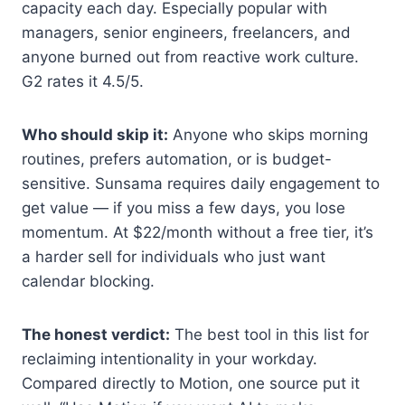
capacity each day. Especially popular with
managers, senior engineers, freelancers, and
anyone burned out from reactive work culture.
G2 rates it 4.5/5.
Who should skip it:
Anyone who skips morning
routines, prefers automation, or is budget-
sensitive. Sunsama requires daily engagement to
get value — if you miss a few days, you lose
momentum. At $22/month without a free tier, it’s
a harder sell for individuals who just want
calendar blocking.
The honest verdict:
The best tool in this list for
reclaiming intentionality in your workday.
Compared directly to Motion, one source put it