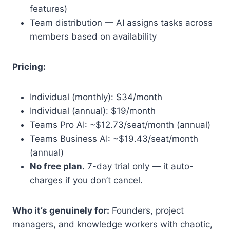
features)
Team distribution — AI assigns tasks across
members based on availability
Pricing:
Individual (monthly): $34/month
Individual (annual): $19/month
Teams Pro AI: ~$12.73/seat/month (annual)
Teams Business AI: ~$19.43/seat/month
(annual)
No free plan.
7-day trial only — it auto-
charges if you don’t cancel.
Who it’s genuinely for:
Founders, project
managers, and knowledge workers with chaotic,