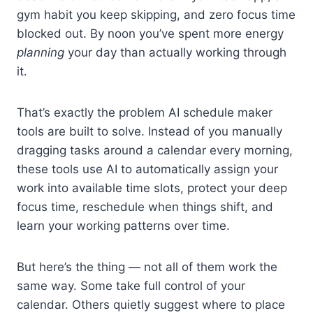
gym habit you keep skipping, and zero focus time
blocked out. By noon you’ve spent more energy
planning
your day than actually working through
it.
That’s exactly the problem AI schedule maker
tools are built to solve. Instead of you manually
dragging tasks around a calendar every morning,
these tools use AI to automatically assign your
work into available time slots, protect your deep
focus time, reschedule when things shift, and
learn your working patterns over time.
But here’s the thing — not all of them work the
same way. Some take full control of your
calendar. Others quietly suggest where to place