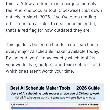
things. A few are free; most charge a monthly
fee. And one popular tool (Clockwise) shut down
entirely in March 2026. If you’ve been reading
other roundup articles that still recommend it,
that’s a red flag for how outdated they are.
This guide is based on hands-on research into
every major AI schedule maker available today.
By the end, you’ll know exactly which tool fits
your work style, budget, and team setup — and
which ones aren’t worth your time.