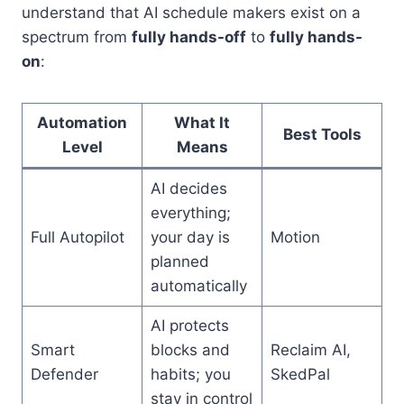
understand that AI schedule makers exist on a
spectrum from
fully hands-off
to
fully hands-
on
:
Automation
What It
Best Tools
Level
Means
AI decides
everything;
Full Autopilot
your day is
Motion
planned
automatically
AI protects
Smart
blocks and
Reclaim AI,
Defender
habits; you
SkedPal
stay in control