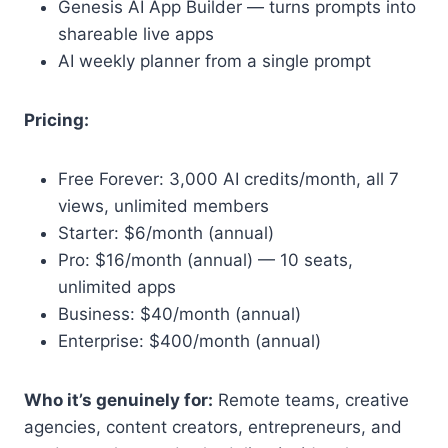
Genesis AI App Builder — turns prompts into
shareable live apps
AI weekly planner from a single prompt
Pricing:
Free Forever: 3,000 AI credits/month, all 7
views, unlimited members
Starter: $6/month (annual)
Pro: $16/month (annual) — 10 seats,
unlimited apps
Business: $40/month (annual)
Enterprise: $400/month (annual)
Who it’s genuinely for:
Remote teams, creative
agencies, content creators, entrepreneurs, and