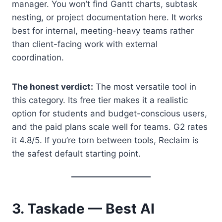
manager. You won’t find Gantt charts, subtask
nesting, or project documentation here. It works
best for internal, meeting-heavy teams rather
than client-facing work with external
coordination.
The honest verdict:
The most versatile tool in
this category. Its free tier makes it a realistic
option for students and budget-conscious users,
and the paid plans scale well for teams. G2 rates
it 4.8/5. If you’re torn between tools, Reclaim is
the safest default starting point.
3. Taskade — Best AI