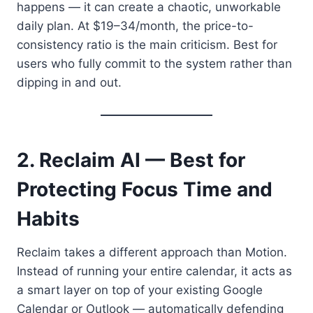
happens — it can create a chaotic, unworkable
daily plan. At $19–34/month, the price-to-
consistency ratio is the main criticism. Best for
users who fully commit to the system rather than
dipping in and out.
2. Reclaim AI — Best for
Protecting Focus Time and
Habits
Reclaim takes a different approach than Motion.
Instead of running your entire calendar, it acts as
a smart layer on top of your existing Google
Calendar or Outlook — automatically defending