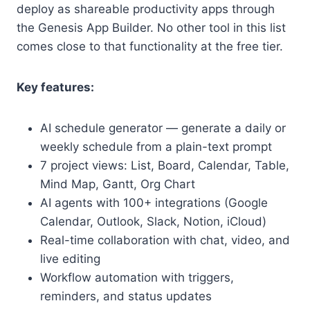
deploy as shareable productivity apps through
the Genesis App Builder. No other tool in this list
comes close to that functionality at the free tier.
Key features:
AI schedule generator — generate a daily or
weekly schedule from a plain-text prompt
7 project views: List, Board, Calendar, Table,
Mind Map, Gantt, Org Chart
AI agents with 100+ integrations (Google
Calendar, Outlook, Slack, Notion, iCloud)
Real-time collaboration with chat, video, and
live editing
Workflow automation with triggers,
reminders, and status updates