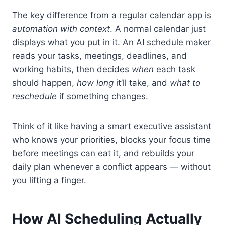
The key difference from a regular calendar app is
automation with context
. A normal calendar just
displays what you put in it. An AI schedule maker
reads your tasks, meetings, deadlines, and
working habits, then decides
when
each task
should happen,
how long
it’ll take, and
what to
reschedule
if something changes.
Think of it like having a smart executive assistant
who knows your priorities, blocks your focus time
before meetings can eat it, and rebuilds your
daily plan whenever a conflict appears — without
you lifting a finger.
How AI Scheduling Actually