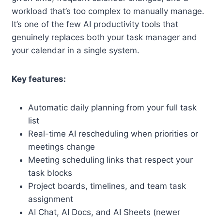
workload that’s too complex to manually manage.
It’s one of the few AI productivity tools that
genuinely replaces both your task manager and
your calendar in a single system.
Key features:
Automatic daily planning from your full task
list
Real-time AI rescheduling when priorities or
meetings change
Meeting scheduling links that respect your
task blocks
Project boards, timelines, and team task
assignment
AI Chat, AI Docs, and AI Sheets (newer