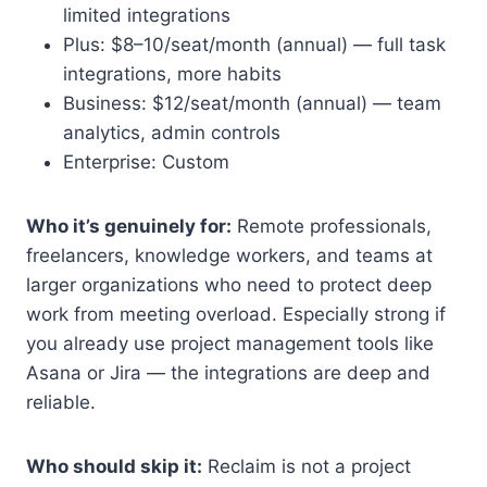
limited integrations
Plus: $8–10/seat/month (annual) — full task
integrations, more habits
Business: $12/seat/month (annual) — team
analytics, admin controls
Enterprise: Custom
Who it’s genuinely for:
Remote professionals,
freelancers, knowledge workers, and teams at
larger organizations who need to protect deep
work from meeting overload. Especially strong if
you already use project management tools like
Asana or Jira — the integrations are deep and
reliable.
Who should skip it:
Reclaim is not a project