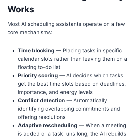
Works
Most AI scheduling assistants operate on a few
core mechanisms:
Time blocking
— Placing tasks in specific
calendar slots rather than leaving them on a
floating to-do list
Priority scoring
— AI decides which tasks
get the best time slots based on deadlines,
importance, and energy levels
Conflict detection
— Automatically
identifying overlapping commitments and
offering resolutions
Adaptive rescheduling
— When a meeting
is added or a task runs long, the AI rebuilds