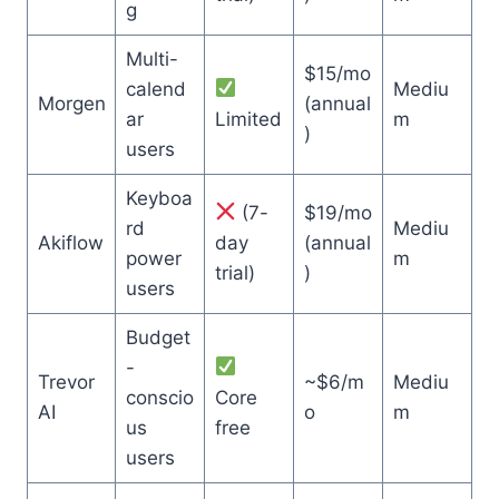
g
Multi-
$15/mo
calend
Mediu
Morgen
(annual
ar
Limited
m
)
users
Keyboa
(7-
$19/mo
rd
Mediu
Akiflow
day
(annual
power
m
trial)
)
users
Budget
-
Trevor
~$6/m
Mediu
conscio
Core
AI
o
m
us
free
users