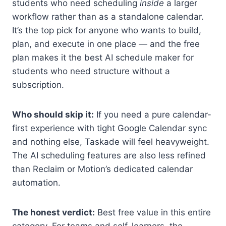
students who need scheduling
inside
a larger
workflow rather than as a standalone calendar.
It’s the top pick for anyone who wants to build,
plan, and execute in one place — and the free
plan makes it the best AI schedule maker for
students who need structure without a
subscription.
Who should skip it:
If you need a pure calendar-
first experience with tight Google Calendar sync
and nothing else, Taskade will feel heavyweight.
The AI scheduling features are also less refined
than Reclaim or Motion’s dedicated calendar
automation.
The honest verdict:
Best free value in this entire
category. For teams and self-learners, the