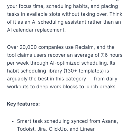
your focus time, scheduling habits, and placing
tasks in available slots without taking over. Think
of it as an AI scheduling assistant rather than an
AI calendar replacement.
Over 20,000 companies use Reclaim, and the
tool claims users recover an average of 7.6 hours
per week through AI-optimized scheduling. Its
habit scheduling library (130+ templates) is
arguably the best in this category — from daily
workouts to deep work blocks to lunch breaks.
Key features:
Smart task scheduling synced from Asana,
Todoist, Jira, ClickUp, and Linear