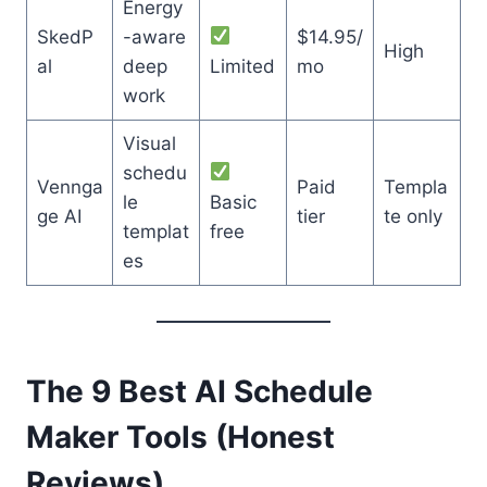
Energy
SkedP
-aware
$14.95/
High
al
deep
Limited
mo
work
Visual
schedu
Vennga
Paid
Templa
le
Basic
ge AI
tier
te only
templat
free
es
The 9 Best AI Schedule
Maker Tools (Honest
Reviews)