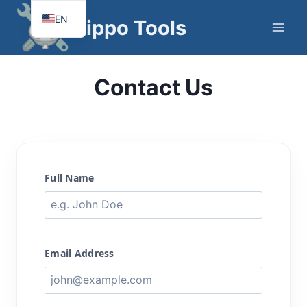
Skip
EN
Hippo Tools
to
FR
content
Contact Us
Full Name
Email Address