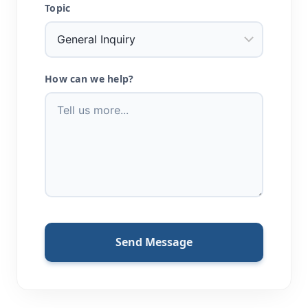
Topic
How can we help?
Send Message