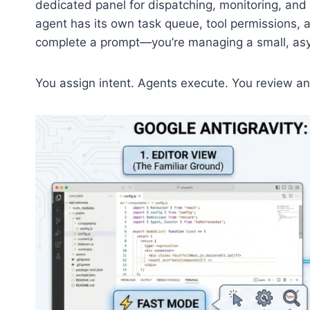
dedicated panel for dispatching, monitoring, and
agent has its own task queue, tool permissions, a
complete a prompt—you’re managing a small, as
You assign intent. Agents execute. You review a