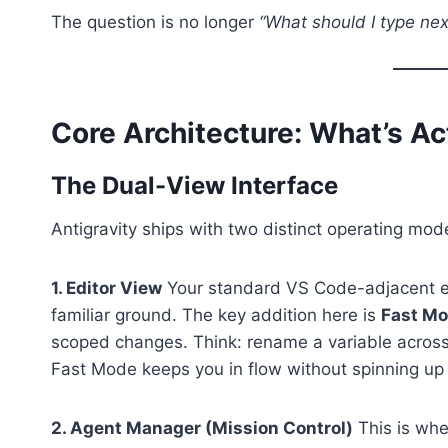
The question is no longer
“What should I type nex
Core Architecture: What’s A
The Dual-View Interface
Antigravity ships with two distinct operating mod
1. Editor View
Your standard VS Code-adjacent exp
familiar ground. The key addition here is
Fast M
scoped changes. Think: rename a variable across 
Fast Mode keeps you in flow without spinning up a
2. Agent Manager (Mission Control)
This is wher