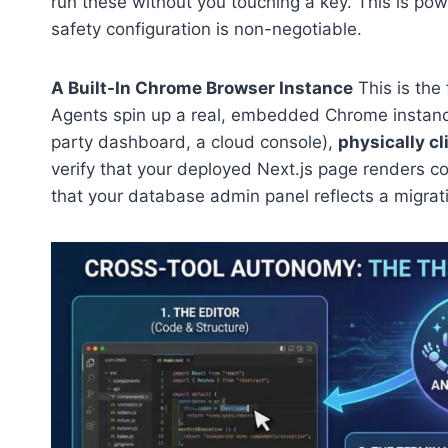
run these without you touching a key. This is powe
safety configuration is non-negotiable.
A Built-In Chrome Browser Instance
This is the
Agents spin up a real, embedded Chrome instance,
party dashboard, a cloud console),
physically cl
verify that your deployed Next.js page renders co
that your database admin panel reflects a migr