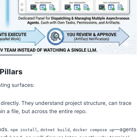
illars
ting surfaces:
directly. They understand project structure, can trace
 a file, but across the entire repo.
nds.
,
,
—agents
npm install
dotnet build
docker compose up