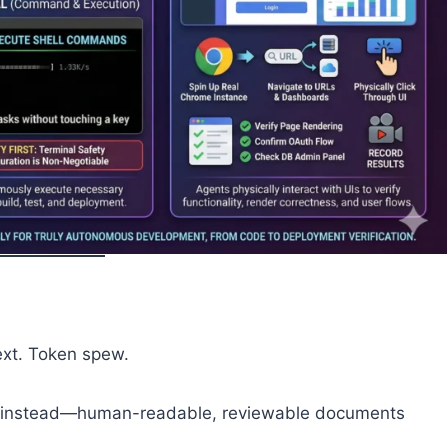
text. Token spew.
instead—human-readable, reviewable documents