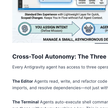
Cross-Tool Autonomy: The Three P
Every Antigravity agent has access to three opera
The Editor
Agents read, write, and refactor code 
imports, and resolve dependencies—not just within
The Terminal
Agents auto-execute shell comma