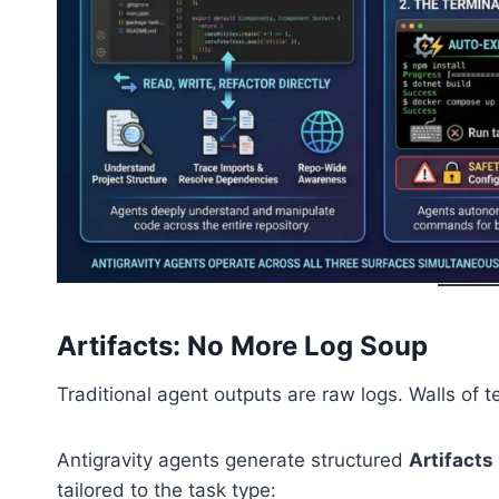
Artifacts: No More Log Soup
Traditional agent outputs are raw logs. Walls of 
Antigravity agents generate structured
Artifacts
tailored to the task type: