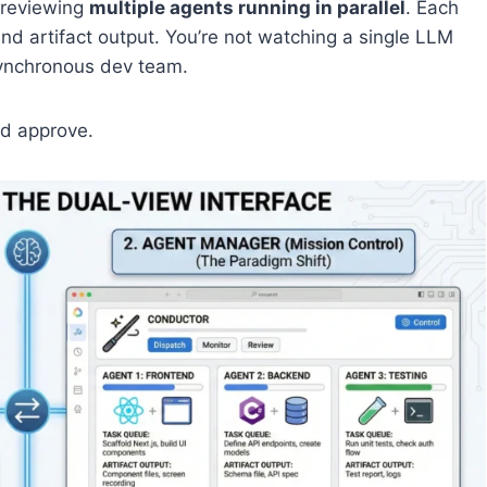
 reviewing
multiple agents running in parallel
. Each
nd artifact output. You’re not watching a single LLM
ynchronous dev team.
nd approve.