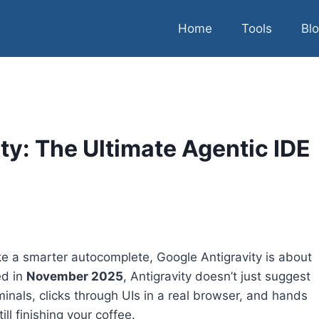
Home
Tools
Bl
ty: The Ultimate Agentic IDE
like a smarter autocomplete, Google Antigravity is about
ed in
November 2025
, Antigravity doesn’t just suggest
inals, clicks through UIs in a real browser, and hands
l finishing your coffee.