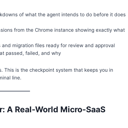
downs of what the agent intends to do before it does
ions from the Chrome instance showing exactly what
nd migration files ready for review and approval
t passed, failed, and why
. This is the checkpoint system that keeps you in
inal line.
er: A Real-World Micro-SaaS