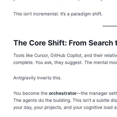
This isn’t incremental. It’s a paradigm shift.
The Core Shift: From Search 
Tools like Cursor, GitHub Copilot, and their rela
complete. You ask, they suggest. The mental model
Antigravity inverts this.
You become the
orchestrator
—the manager setti
The agents do the building. This isn’t a subtle d
your day, your projects, and your cognitive load a