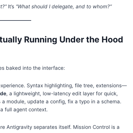
t?”
It’s
“What should I delegate, and to whom?”
ctually Running Under the Hood
es baked into the interface:
erience. Syntax highlighting, file tree, extensions—
ode
, a lightweight, low-latency edit layer for quick,
a module, update a config, fix a typo in a schema.
 full agent context.
e Antigravity separates itself. Mission Control is a