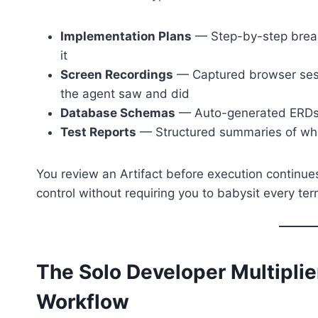
Implementation Plans
— Step-by-step break
it
Screen Recordings
— Captured browser sess
the agent saw and did
Database Schemas
— Auto-generated ERDs a
Test Reports
— Structured summaries of wha
You review an Artifact before execution continues
control without requiring you to babysit every term
The Solo Developer Multipli
Workflow