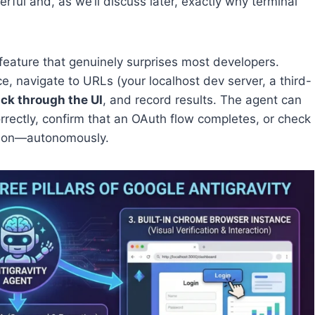
rful and, as we’ll discuss later, exactly why terminal
 feature that genuinely surprises most developers.
 navigate to URLs (your localhost dev server, a third-
ick through the UI
, and record results. The agent can
rrectly, confirm that an OAuth flow completes, or check
ation—autonomously.