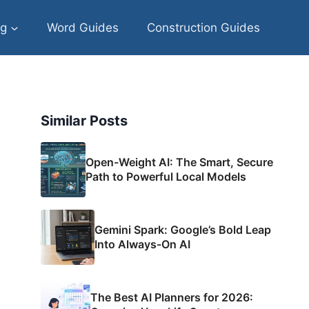
og
Word Guides
Construction Guides
Similar Posts
Open-Weight AI: The Smart, Secure
Path to Powerful Local Models
Gemini Spark: Google’s Bold Leap
Into Always-On AI
The Best AI Planners for 2026: