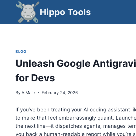
Skip
Hippo Tools
to
content
BLOG
Unleash Google Antigravi
for Devs
By
A.Malik
February 24, 2026
If you’ve been treating your AI coding assistant 
to make that feel embarrassingly quaint. Launch
the next line—it dispatches agents, manages term
you back a human-readable report while you’re stil