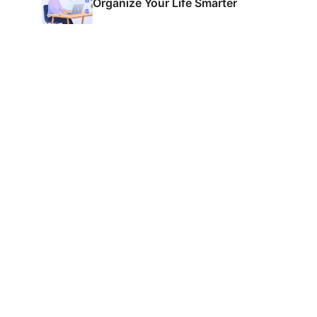
Organize Your Life Smarter