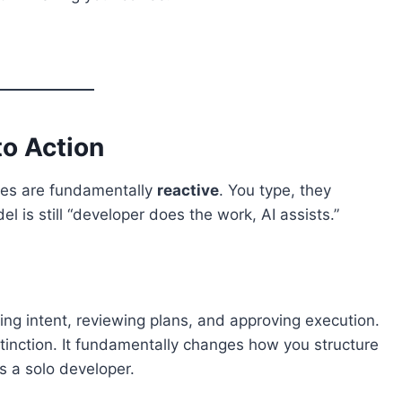
to Action
tives are fundamentally
reactive
. You type, they
 is still “developer does the work, AI assists.”
ng intent, reviewing plans, and approving execution.
istinction. It fundamentally changes how you structure
s a solo developer.