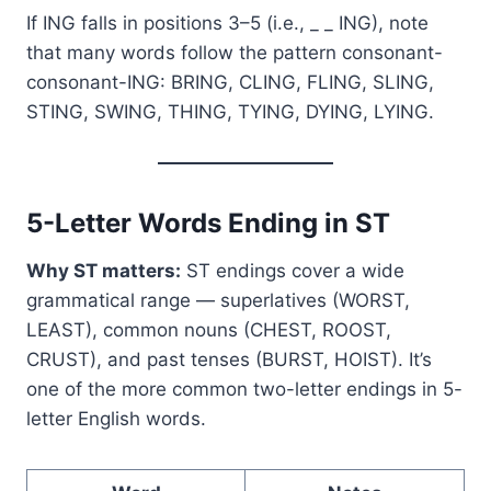
If ING falls in positions 3–5 (i.e., _ _ ING), note
that many words follow the pattern consonant-
consonant-ING: BRING, CLING, FLING, SLING,
STING, SWING, THING, TYING, DYING, LYING.
5-Letter Words Ending in ST
Why ST matters:
ST endings cover a wide
grammatical range — superlatives (WORST,
LEAST), common nouns (CHEST, ROOST,
CRUST), and past tenses (BURST, HOIST). It’s
one of the more common two-letter endings in 5-
letter English words.