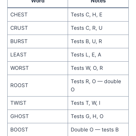
Word
Notes
CHEST
Tests C, H, E
CRUST
Tests C, R, U
BURST
Tests B, U, R
LEAST
Tests L, E, A
WORST
Tests W, O, R
Tests R, O — double
ROOST
O
TWIST
Tests T, W, I
GHOST
Tests G, H, O
BOOST
Double O — tests B