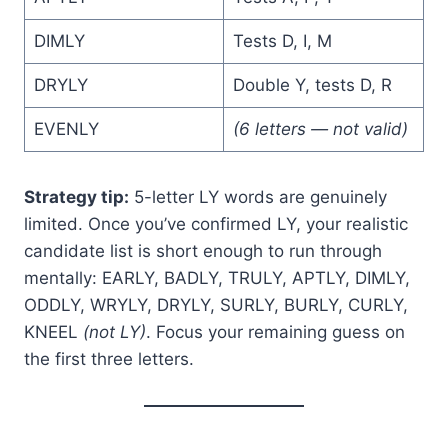
DIMLY
Tests D, I, M
DRYLY
Double Y, tests D, R
EVENLY
(6 letters — not valid)
Strategy tip:
5-letter LY words are genuinely
limited. Once you’ve confirmed LY, your realistic
candidate list is short enough to run through
mentally: EARLY, BADLY, TRULY, APTLY, DIMLY,
ODDLY, WRYLY, DRYLY, SURLY, BURLY, CURLY,
KNEEL
(not LY)
. Focus your remaining guess on
the first three letters.