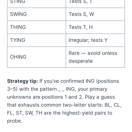
STING
Tests S, T
SWING
Tests S, W
THING
Tests T, H
TYING
Irregular; tests Y
Rare — avoid unless
OHING
desperate
Strategy tip:
If you’ve confirmed ING (positions
3–5) with the pattern _ _ ING, your primary
unknowns are positions 1 and 2. Play a guess
that exhausts common two-letter starts: BL, CL,
FL, ST, SW, TH are the highest-yield pairs to
probe.