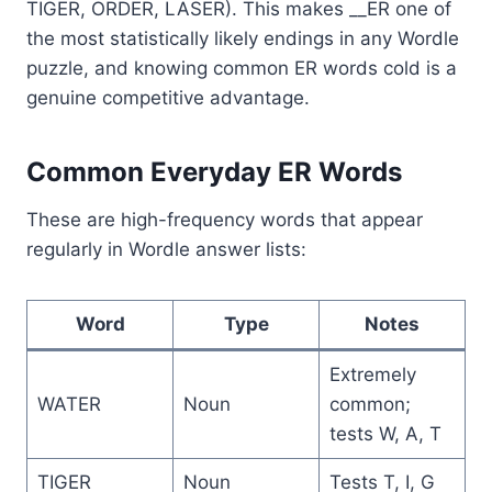
TIGER, ORDER, LASER). This makes __ER one of
the most statistically likely endings in any Wordle
puzzle, and knowing common ER words cold is a
genuine competitive advantage.
Common Everyday ER Words
These are high-frequency words that appear
regularly in Wordle answer lists:
Word
Type
Notes
Extremely
WATER
Noun
common;
tests W, A, T
TIGER
Noun
Tests T, I, G