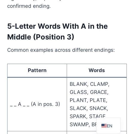
confirmed ending.
5-Letter Words With A in the
Middle (Position 3)
Common examples across different endings:
Pattern
Words
BLANK, CLAMP,
GLASS, GRACE,
PLANT, PLATE,
_ _ A _ _ (A in pos. 3)
SLACK, SNACK,
FR
SPARK, STAGE,
SWAMP, BRACE
EN