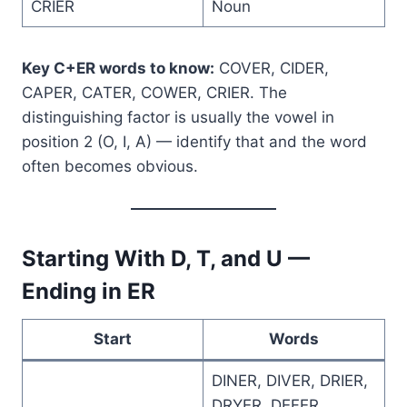
CRIER
Noun
Key C+ER words to know:
COVER, CIDER,
CAPER, CATER, COWER, CRIER. The
distinguishing factor is usually the vowel in
position 2 (O, I, A) — identify that and the word
often becomes obvious.
Starting With D, T, and U —
Ending in ER
Start
Words
DINER, DIVER, DRIER,
DRYER, DEFER,