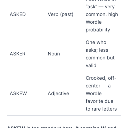
“ask” — very
ASKED
Verb (past)
common, high
Wordle
probability
One who
asks; less
ASKER
Noun
common but
valid
Crooked, off-
center — a
ASKEW
Adjective
Wordle
favorite due
to rare letters