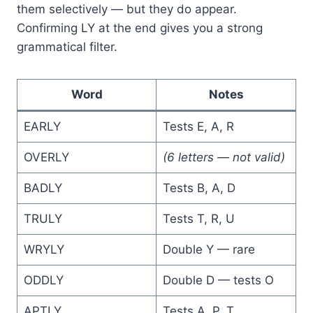
them selectively — but they do appear.
Confirming LY at the end gives you a strong
grammatical filter.
Word
Notes
EARLY
Tests E, A, R
OVERLY
(6 letters — not valid)
BADLY
Tests B, A, D
TRULY
Tests T, R, U
WRYLY
Double Y — rare
ODDLY
Double D — tests O
APTLY
Tests A, P, T