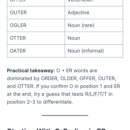
OUTER
Adjective
OGLER
Noun (rare)
OTTER
Noun
OATER
Noun (informal)
Practical takeaway:
O + ER words are
dominated by ORDER, OLDER, OFFER, OUTER,
and OTTER. If you confirm O in position 1 and ER
at the end, try a guess that tests R/L/F/T/T in
position 2–3 to differentiate.