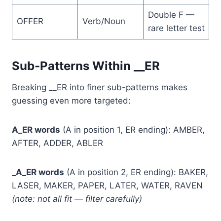
Double F —
OFFER
Verb/Noun
rare letter test
Sub-Patterns Within __ER
Breaking __ER into finer sub-patterns makes
guessing even more targeted:
A_ER words
(A in position 1, ER ending): AMBER,
AFTER, ADDER, ABLER
_A_ER words
(A in position 2, ER ending): BAKER,
LASER, MAKER, PAPER, LATER, WATER, RAVEN
(note: not all fit — filter carefully)