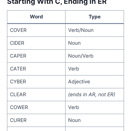
Starting With C, Ending in ER
Word
Type
COVER
Verb/Noun
CIDER
Noun
CAPER
Noun/Verb
CATER
Verb
CYBER
Adjective
CLEAR
(ends in AR, not ER)
COWER
Verb
CURER
Noun