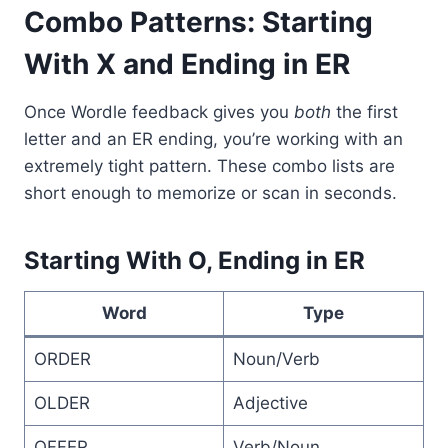
Combo Patterns: Starting
With X and Ending in ER
Once Wordle feedback gives you
both
the first
letter and an ER ending, you’re working with an
extremely tight pattern. These combo lists are
short enough to memorize or scan in seconds.
Starting With O, Ending in ER
Word
Type
ORDER
Noun/Verb
OLDER
Adjective
OFFER
Verb/Noun