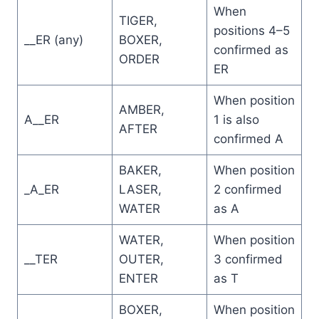
When
TIGER,
positions 4–5
__ER (any)
BOXER,
confirmed as
ORDER
ER
When position
AMBER,
A__ER
1 is also
AFTER
confirmed A
BAKER,
When position
_A_ER
LASER,
2 confirmed
WATER
as A
WATER,
When position
__TER
OUTER,
3 confirmed
ENTER
as T
BOXER,
When position