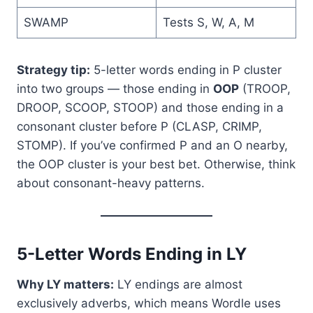
SWAMP
Tests S, W, A, M
Strategy tip:
5-letter words ending in P cluster
into two groups — those ending in
OOP
(TROOP,
DROOP, SCOOP, STOOP) and those ending in a
consonant cluster before P (CLASP, CRIMP,
STOMP). If you’ve confirmed P and an O nearby,
the OOP cluster is your best bet. Otherwise, think
about consonant-heavy patterns.
5-Letter Words Ending in LY
Why LY matters:
LY endings are almost
exclusively adverbs, which means Wordle uses