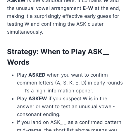
ASKEW
is the standout here. It contains
W
and
the unusual vowel arrangement
E-W
at the end,
making it a surprisingly effective early guess for
testing W and confirming the ASK cluster
simultaneously.
Strategy: When to Play ASK__
Words
Play
ASKED
when you want to confirm
common letters (A, S, K, E, D) in early rounds
— it’s a high-information opener.
Play
ASKEW
if you suspect W is in the
answer or want to test an unusual vowel-
consonant ending.
If you land on ASK_ _ as a confirmed pattern
mid-game, the short list above means you