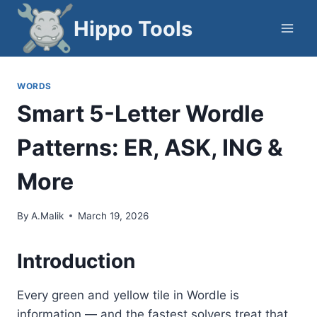
Skip
Hippo Tools
to
content
WORDS
Smart 5-Letter Wordle
Patterns: ER, ASK, ING &
More
By
A.Malik
March 19, 2026
Introduction
Every green and yellow tile in Wordle is
information — and the fastest solvers treat that