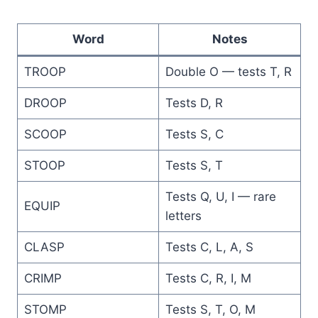
Word
Notes
TROOP
Double O — tests T, R
DROOP
Tests D, R
SCOOP
Tests S, C
STOOP
Tests S, T
Tests Q, U, I — rare
EQUIP
letters
CLASP
Tests C, L, A, S
CRIMP
Tests C, R, I, M
STOMP
Tests S, T, O, M