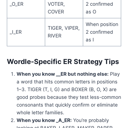
_O_ER
VOTER,
2 confirmed
COVER
as O
When position
TIGER, VIPER,
_I_ER
2 confirmed
RIVER
as I
Wordle-Specific ER Strategy Tips
When you know __ER but nothing else:
Play
a word that hits common letters in positions
1–3. TIGER (T, I, G) and BOXER (B, O, X) are
good probes because they test less-common
consonants that quickly confirm or eliminate
whole letter families.
When you know _A_ER:
You’re probably
looking at BAKER, LASER, MAKER, PAPER,