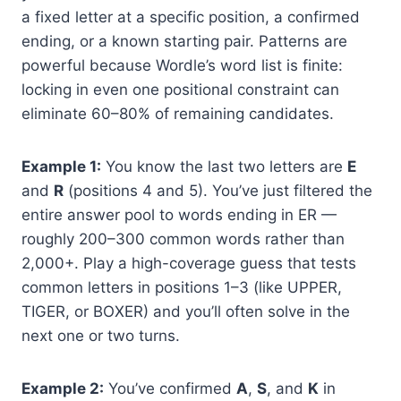
a fixed letter at a specific position, a confirmed
ending, or a known starting pair. Patterns are
powerful because Wordle’s word list is finite:
locking in even one positional constraint can
eliminate 60–80% of remaining candidates.
Example 1:
You know the last two letters are
E
and
R
(positions 4 and 5). You’ve just filtered the
entire answer pool to words ending in ER —
roughly 200–300 common words rather than
2,000+. Play a high-coverage guess that tests
common letters in positions 1–3 (like UPPER,
TIGER, or BOXER) and you’ll often solve in the
next one or two turns.
Example 2:
You’ve confirmed
A
,
S
, and
K
in