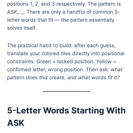
positions 1, 2, and 3 respectively. The pattern is
ASK_ _. There are only a handful of common 5-
letter words that fit — the pattern essentially
solves itself.
The practical habit to build: after each guess,
translate your colored tiles directly into positional
constraints. Green = locked position. Yellow =
confirmed letter, wrong position. Then ask:
what
pattern does this create, and what words fit it?
5-Letter Words Starting With
ASK