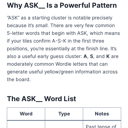
Why ASK__ Is a Powerful Pattern
“ASK” as a starting cluster is notable precisely
because it’s
small
. There are very few common
5-letter words that begin with ASK, which means
if your tiles confirm A-S-K in the first three
positions, you’re essentially at the finish line. It’s
also a useful early guess cluster:
A
,
S
, and
K
are
moderately common Wordle letters that can
generate useful yellow/green information across
the board.
The ASK__ Word List
Word
Type
Notes
Past tense of