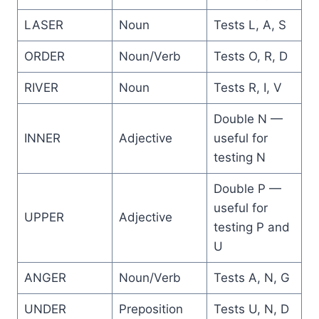
LASER
Noun
Tests L, A, S
ORDER
Noun/Verb
Tests O, R, D
RIVER
Noun
Tests R, I, V
Double N —
INNER
Adjective
useful for
testing N
Double P —
useful for
UPPER
Adjective
testing P and
U
ANGER
Noun/Verb
Tests A, N, G
UNDER
Preposition
Tests U, N, D