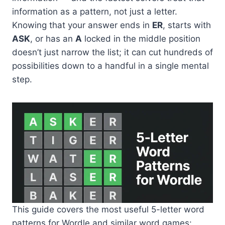
information as a pattern, not just a letter.
Knowing that your answer ends in
ER
, starts with
ASK
, or has an
A
locked in the middle position
doesn’t just narrow the list; it can cut hundreds of
possibilities down to a handful in a single mental
step.
This guide covers the most useful 5-letter word
patterns for Wordle and similar word games: