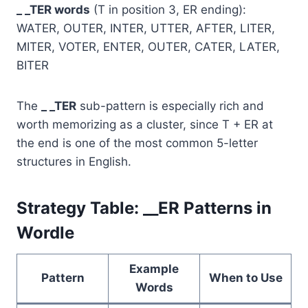
_ _TER words
(T in position 3, ER ending):
WATER, OUTER, INTER, UTTER, AFTER, LITER,
MITER, VOTER, ENTER, OUTER, CATER, LATER,
BITER
The
_ _TER
sub-pattern is especially rich and
worth memorizing as a cluster, since T + ER at
the end is one of the most common 5-letter
structures in English.
Strategy Table: __ER Patterns in
Wordle
Example
Pattern
When to Use
Words