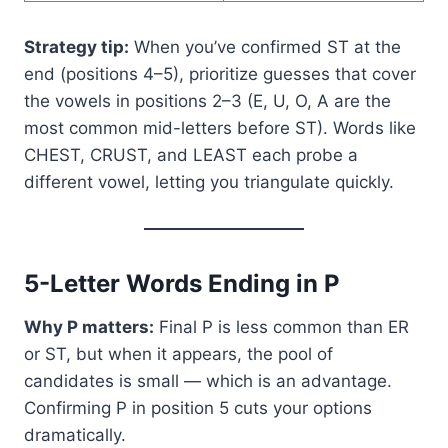
Strategy tip:
When you’ve confirmed ST at the
end (positions 4–5), prioritize guesses that cover
the vowels in positions 2–3 (E, U, O, A are the
most common mid-letters before ST). Words like
CHEST, CRUST, and LEAST each probe a
different vowel, letting you triangulate quickly.
5-Letter Words Ending in P
Why P matters:
Final P is less common than ER
or ST, but when it appears, the pool of
candidates is small — which is an advantage.
Confirming P in position 5 cuts your options
dramatically.