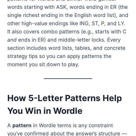
words starting with ASK, words ending in ER (the
single richest ending in the English word list), and
other high-value endings like ING, ST, P, and LY.
It also covers combo patterns (e.g., starts with C
and
ends in ER) and middle-letter locks. Every
section includes word lists, tables, and concrete
strategy tips so you can apply patterns the
moment you sit down to play.
How 5-Letter Patterns Help
You Win in Wordle
A
pattern
in Wordle terms is any constraint
you’ve confirmed about the answer’s structure —