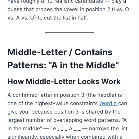
have roughly 8–10 realistic candidates — play a
guess that probes the vowel in position 2 (I vs. O
vs. A vs. U) to cut the list in half.
Middle-Letter / Contains
Patterns: “A in the Middle”
How Middle-Letter Locks Work
A confirmed letter in position 3 (the middle) is
one of the highest-value constraints
Wordle
can
give you, because position 3 is shared by the
largest number of overlapping word patterns. “A
in the middle” — i.e., _ _ A _ _ — narrows the list
significantly, especially when combined with a