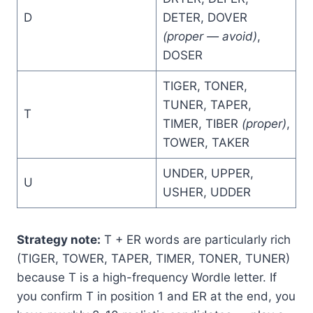
D
DETER, DOVER
(proper — avoid)
,
DOSER
TIGER, TONER,
TUNER, TAPER,
T
TIMER, TIBER
(proper)
,
TOWER, TAKER
UNDER, UPPER,
U
USHER, UDDER
Strategy note:
T + ER words are particularly rich
(TIGER, TOWER, TAPER, TIMER, TONER, TUNER)
because T is a high-frequency Wordle letter. If
you confirm T in position 1 and ER at the end, you