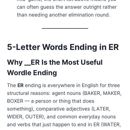
can often guess the answer outright rather
than needing another elimination round.
5-Letter Words Ending in ER
Why __ER Is the Most Useful
Wordle Ending
The
ER
ending is everywhere in English for three
structural reasons: agent nouns (BAKER, MAKER,
BOXER — a person or thing that does
something), comparative adjectives (LATER,
WIDER, OUTER), and common everyday nouns
and verbs that just happen to end in ER (WATER,