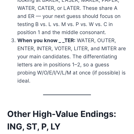
WATER, CATER, or LATER. These share A
and ER — your next guess should focus on
testing B vs. L vs. M vs. P vs. W vs. C in
position 1 and the middle consonant.
When you know _ _TER:
WATER, OUTER,
ENTER, INTER, VOTER, LITER, and MITER are
your main candidates. The differentiating
letters are in positions 1–2, so a guess
probing W/O/E/I/V/L/M at once (if possible) is
ideal.
Other High-Value Endings:
ING, ST, P, LY