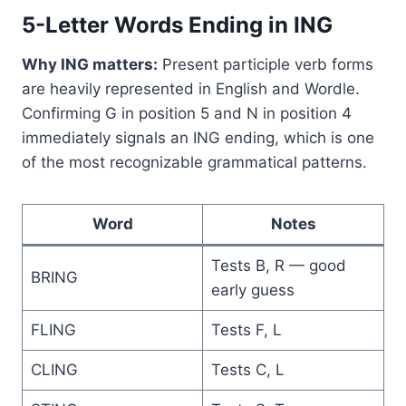
5-Letter Words Ending in ING
Why ING matters:
Present participle verb forms
are heavily represented in English and Wordle.
Confirming G in position 5 and N in position 4
immediately signals an ING ending, which is one
of the most recognizable grammatical patterns.
Word
Notes
Tests B, R — good
BRING
early guess
FLING
Tests F, L
CLING
Tests C, L