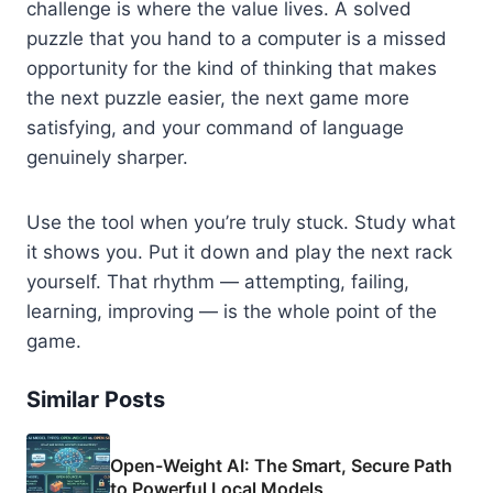
challenge is where the value lives. A solved
puzzle that you hand to a computer is a missed
opportunity for the kind of thinking that makes
the next puzzle easier, the next game more
satisfying, and your command of language
genuinely sharper.
Use the tool when you’re truly stuck. Study what
it shows you. Put it down and play the next rack
yourself. That rhythm — attempting, failing,
learning, improving — is the whole point of the
game.
Similar Posts
Open-Weight AI: The Smart, Secure Path
to Powerful Local Models