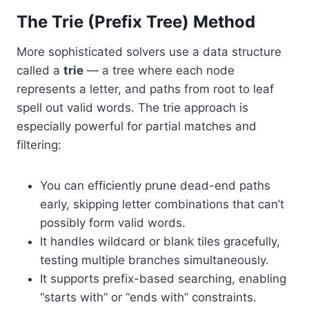
The Trie (Prefix Tree) Method
More sophisticated solvers use a data structure
called a
trie
— a tree where each node
represents a letter, and paths from root to leaf
spell out valid words. The trie approach is
especially powerful for partial matches and
filtering:
You can efficiently prune dead-end paths
early, skipping letter combinations that can’t
possibly form valid words.
It handles wildcard or blank tiles gracefully,
testing multiple branches simultaneously.
It supports prefix-based searching, enabling
“starts with” or “ends with” constraints.