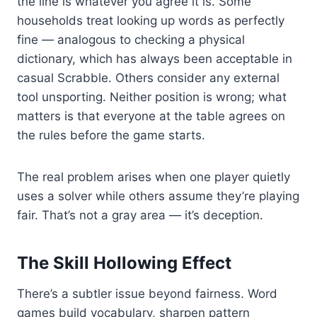
the line is whatever you agree it is. Some
households treat looking up words as perfectly
fine — analogous to checking a physical
dictionary, which has always been acceptable in
casual Scrabble. Others consider any external
tool unsporting. Neither position is wrong; what
matters is that everyone at the table agrees on
the rules before the game starts.
The real problem arises when one player quietly
uses a solver while others assume they’re playing
fair. That’s not a gray area — it’s deception.
The Skill Hollowing Effect
There’s a subtler issue beyond fairness. Word
games build vocabulary, sharpen pattern