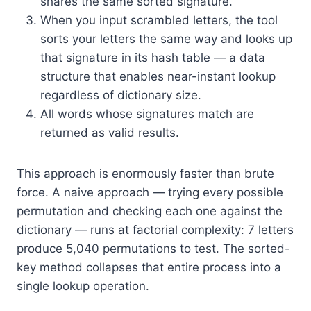
shares the same sorted signature.
When you input scrambled letters, the tool
sorts your letters the same way and looks up
that signature in its hash table — a data
structure that enables near-instant lookup
regardless of dictionary size.
All words whose signatures match are
returned as valid results.
This approach is enormously faster than brute
force. A naive approach — trying every possible
permutation and checking each one against the
dictionary — runs at factorial complexity: 7 letters
produce 5,040 permutations to test. The sorted-
key method collapses that entire process into a
single lookup operation.