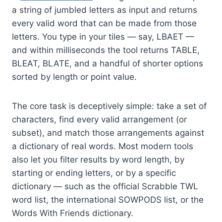
a string of jumbled letters as input and returns
every valid word that can be made from those
letters. You type in your tiles — say, LBAET —
and within milliseconds the tool returns TABLE,
BLEAT, BLATE, and a handful of shorter options
sorted by length or point value.
The core task is deceptively simple: take a set of
characters, find every valid arrangement (or
subset), and match those arrangements against
a dictionary of real words. Most modern tools
also let you filter results by word length, by
starting or ending letters, or by a specific
dictionary — such as the official Scrabble TWL
word list, the international SOWPODS list, or the
Words With Friends dictionary.