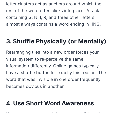
letter clusters act as anchors around which the
rest of the word often clicks into place. A rack
containing G, N, I, R, and three other letters
almost always contains a word ending in -ING.
3. Shuffle Physically (or Mentally)
Rearranging tiles into a new order forces your
visual system to re-perceive the same
information differently. Online games typically
have a shuffle button for exactly this reason. The
word that was invisible in one order frequently
becomes obvious in another.
4. Use Short Word Awareness