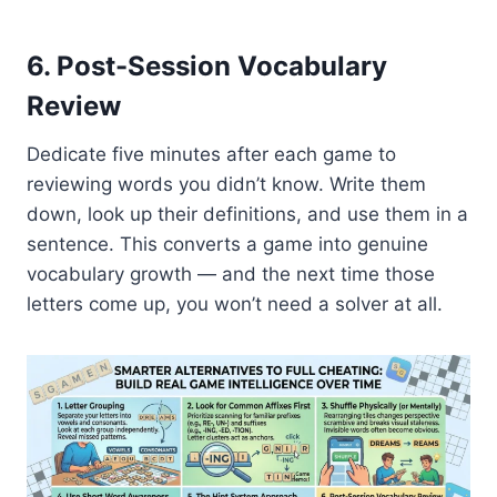
6. Post-Session Vocabulary
Review
Dedicate five minutes after each game to
reviewing words you didn’t know. Write them
down, look up their definitions, and use them in a
sentence. This converts a game into genuine
vocabulary growth — and the next time those
letters come up, you won’t need a solver at all.