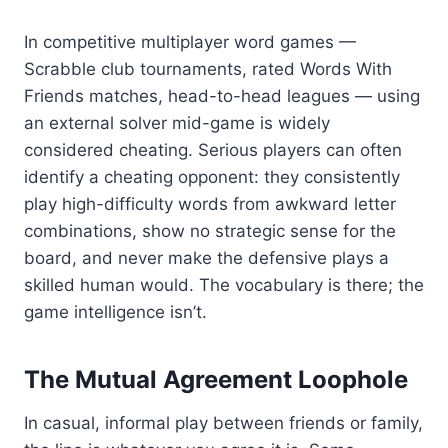
In competitive multiplayer word games —
Scrabble club tournaments, rated Words With
Friends matches, head-to-head leagues — using
an external solver mid-game is widely
considered cheating. Serious players can often
identify a cheating opponent: they consistently
play high-difficulty words from awkward letter
combinations, show no strategic sense for the
board, and never make the defensive plays a
skilled human would. The vocabulary is there; the
game intelligence isn’t.
The Mutual Agreement Loophole
In casual, informal play between friends or family,