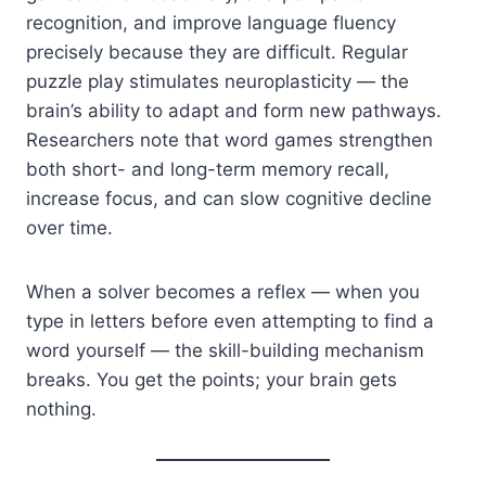
recognition, and improve language fluency
precisely because they are difficult. Regular
puzzle play stimulates neuroplasticity — the
brain’s ability to adapt and form new pathways.
Researchers note that word games strengthen
both short- and long-term memory recall,
increase focus, and can slow cognitive decline
over time.
When a solver becomes a reflex — when you
type in letters before even attempting to find a
word yourself — the skill-building mechanism
breaks. You get the points; your brain gets
nothing.