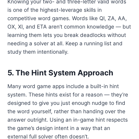
Knowing your two- and three-letter valid words
is one of the highest-leverage skills in
competitive word games. Words like QI, ZA, AA,
OX, XI, and ETA aren’t common knowledge — but
learning them lets you break deadlocks without
needing a solver at all. Keep a running list and
study them intentionally.
5. The Hint System Approach
Many word game apps include a built-in hint
system. These hints exist for a reason — they’re
designed to give you just enough nudge to find
the word yourself, rather than handing over the
answer outright. Using an in-game hint respects
the game’s design intent in a way that an
external full solver often doesn’t.