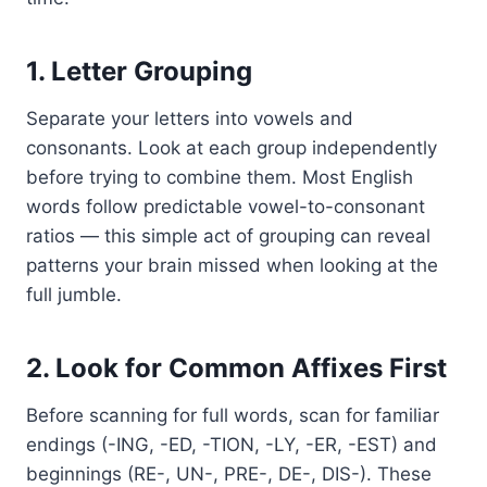
1. Letter Grouping
Separate your letters into vowels and
consonants. Look at each group independently
before trying to combine them. Most English
words follow predictable vowel-to-consonant
ratios — this simple act of grouping can reveal
patterns your brain missed when looking at the
full jumble.
2. Look for Common Affixes First
Before scanning for full words, scan for familiar
endings (-ING, -ED, -TION, -LY, -ER, -EST) and
beginnings (RE-, UN-, PRE-, DE-, DIS-). These