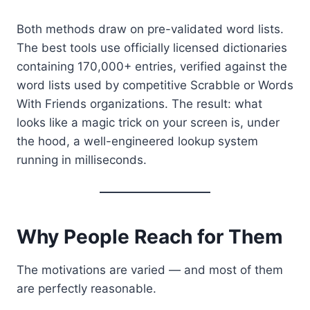
Both methods draw on pre-validated word lists.
The best tools use officially licensed dictionaries
containing 170,000+ entries, verified against the
word lists used by competitive Scrabble or Words
With Friends organizations. The result: what
looks like a magic trick on your screen is, under
the hood, a well-engineered lookup system
running in milliseconds.
Why People Reach for Them
The motivations are varied — and most of them
are perfectly reasonable.