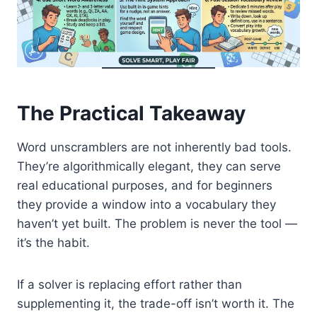
The Practical Takeaway
Word unscramblers are not inherently bad tools.
They’re algorithmically elegant, they can serve
real educational purposes, and for beginners
they provide a window into a vocabulary they
haven’t yet built. The problem is never the tool —
it’s the habit.
If a solver is replacing effort rather than
supplementing it, the trade-off isn’t worth it. The