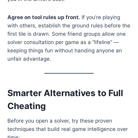
Agree on tool rules up front.
If you’re playing
with others, establish the ground rules before the
first tile is drawn. Some friend groups allow one
solver consultation per game as a “lifeline” —
keeping things fun without handing anyone an
unfair advantage.
Smarter Alternatives to Full
Cheating
Before you open a solver, try these proven
techniques that build real game intelligence over
time: