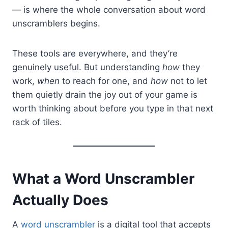
— is where the whole conversation about word
unscramblers begins.
These tools are everywhere, and they’re
genuinely useful. But understanding
how
they
work,
when
to reach for one, and
how
not to let
them quietly drain the joy out of your game is
worth thinking about before you type in that next
rack of tiles.
What a Word Unscrambler
Actually Does
A
word unscrambler
is a digital tool that accepts