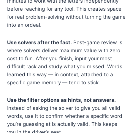
minutes to work with the letters independently
before reaching for any tool. This creates space
for real problem-solving without turning the game
into an ordeal.
Use solvers after the fact.
Post-game review is
where solvers deliver maximum value with zero
cost to fun. After you finish, input your most
difficult rack and study what you missed. Words
learned this way — in context, attached to a
specific game memory — tend to stick.
Use the filter options as hints, not answers.
Instead of asking the solver to give you all valid
words, use it to confirm whether a specific word
you’re guessing at is actually valid. This keeps
you in the driver’s seat.