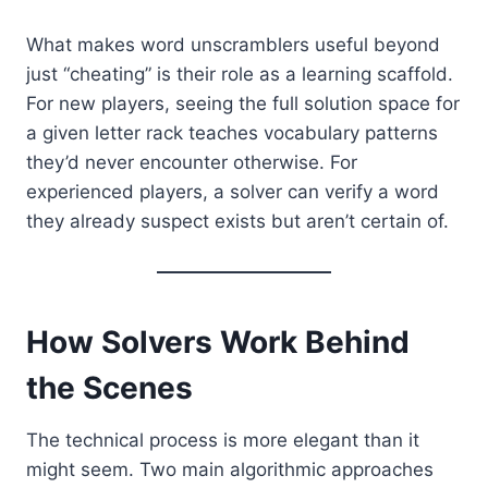
What makes word unscramblers useful beyond
just “cheating” is their role as a learning scaffold.
For new players, seeing the full solution space for
a given letter rack teaches vocabulary patterns
they’d never encounter otherwise. For
experienced players, a solver can verify a word
they already suspect exists but aren’t certain of.
How Solvers Work Behind
the Scenes
The technical process is more elegant than it
might seem. Two main algorithmic approaches