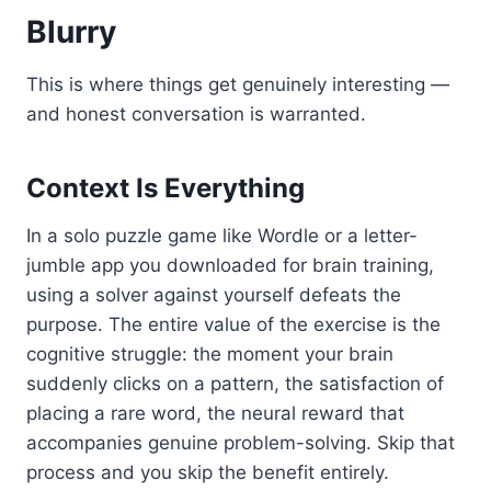
Blurry
This is where things get genuinely interesting —
and honest conversation is warranted.
Context Is Everything
In a solo puzzle game like Wordle or a letter-
jumble app you downloaded for brain training,
using a solver against yourself defeats the
purpose. The entire value of the exercise is the
cognitive struggle: the moment your brain
suddenly clicks on a pattern, the satisfaction of
placing a rare word, the neural reward that
accompanies genuine problem-solving. Skip that
process and you skip the benefit entirely.