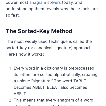
power most
anagram solvers
today, and
understanding them reveals why these tools are
so fast.
The Sorted-Key Method
The most widely used technique is called the
sorted-key (or canonical signature) approach.
Here’s how it works:
Every word in a dictionary is preprocessed:
its letters are sorted alphabetically, creating
a unique “signature.” The word TABLE
becomes ABELT; BLEAT also becomes
ABELT.
This means that every anagram of a word