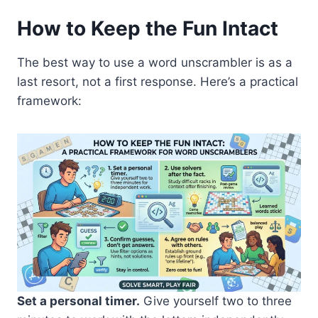
How to Keep the Fun Intact
The best way to use a word unscrambler is as a
last resort, not a first response. Here’s a practical
framework:
Set a personal timer.
Give yourself two to three