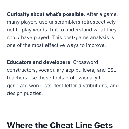
Curiosity about what’s possible.
After a game,
many players use unscramblers retrospectively —
not to play words, but to understand what they
could
have played. This post-game analysis is
one of the most effective ways to improve.
Educators and developers.
Crossword
constructors, vocabulary app builders, and ESL
teachers use these tools professionally to
generate word lists, test letter distributions, and
design puzzles.
Where the Cheat Line Gets