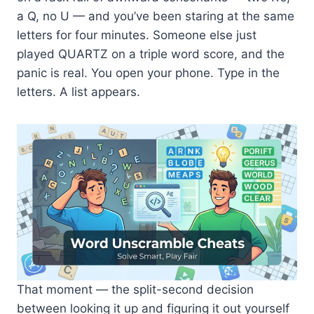
a Q, no U — and you’ve been staring at the same
letters for four minutes. Someone else just
played QUARTZ on a triple word score, and the
panic is real. You open your phone. Type in the
letters. A list appears.
That moment — the split-second decision
between looking it up and figuring it out yourself