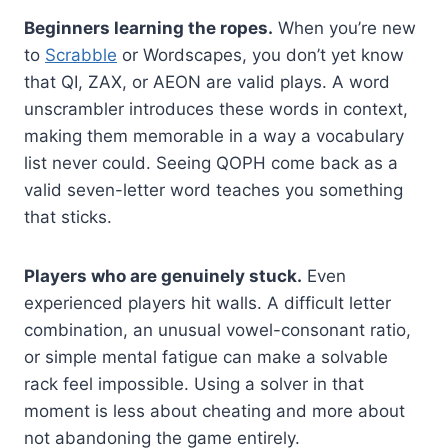
Beginners learning the ropes.
When you’re new
to
Scrabble
or Wordscapes, you don’t yet know
that QI, ZAX, or AEON are valid plays. A word
unscrambler introduces these words in context,
making them memorable in a way a vocabulary
list never could. Seeing QOPH come back as a
valid seven-letter word teaches you something
that sticks.
Players who are genuinely stuck.
Even
experienced players hit walls. A difficult letter
combination, an unusual vowel-consonant ratio,
or simple mental fatigue can make a solvable
rack feel impossible. Using a solver in that
moment is less about cheating and more about
not abandoning the game entirely.