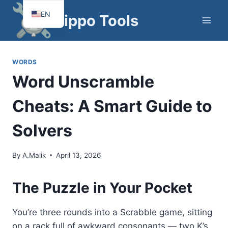
Skip
EN
Hippo Tools
to
FR
content
WORDS
Word Unscramble
Cheats: A Smart Guide to
Solvers
By
A.Malik
April 13, 2026
The Puzzle in Your Pocket
You’re three rounds into a Scrabble game, sitting
on a rack full of awkward consonants — two K’s,